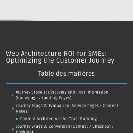
Web Architecture ROI for SMEs:
Optimizing the Customer Journey
Table des matières
Journey Stage 1: Discovery and First Impression
(Homepage / Landing Pages)
Journey Stage 2: Evaluation (Service Pages / Content
Pages)
Content Architecture for Trust Building
Journey Stage 3: Conversion (Contact / Checkout /
Booking)