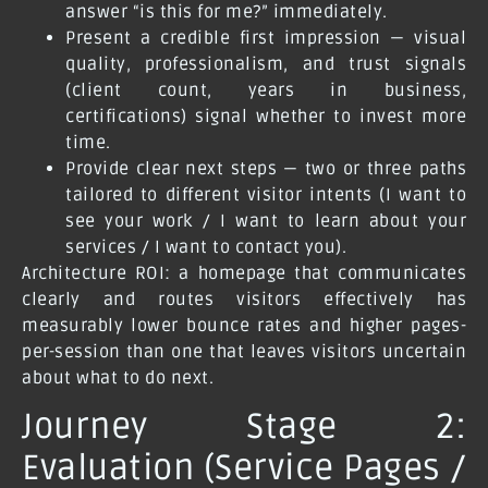
answer “is this for me?” immediately.
Present a credible first impression — visual
quality, professionalism, and trust signals
(client count, years in business,
certifications) signal whether to invest more
time.
Provide clear next steps — two or three paths
tailored to different visitor intents (I want to
see your work / I want to learn about your
services / I want to contact you).
Architecture ROI: a homepage that communicates
clearly and routes visitors effectively has
measurably lower bounce rates and higher pages-
per-session than one that leaves visitors uncertain
about what to do next.
Journey Stage 2:
Evaluation (Service Pages /