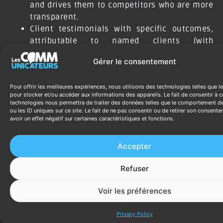
and drives them to competitors who are more
transparent.
Client testimonials with specific outcomes,
attributable to named clients (with
permission).
Gérer le consentement
Journey Stage 3:
Conversion (Contact /
Pour offrir les meilleures expériences, nous utilisons des technologies telles que l
pour stocker et/ou accéder aux informations des appareils. Le fait de consentir à c
technologies nous permettra de traiter des données telles que le comportement d
Checkout / Booking)
ou les ID uniques sur ce site. Le fait de ne pas consentir ou de retirer son consent
avoir un effet négatif sur certaines caractéristiques et fonctions.
The conversion architecture must reduce friction to
zero at the moment of decision:
Accepter
Single dedicated conversion page for each
Refuser
primary conversion action — not a general
“contact us” page for every type of inquiry.
Voir les préférences
Discutez ave
Conversion page isolation: some landing
pages should have no navigation header
Privacy Policy