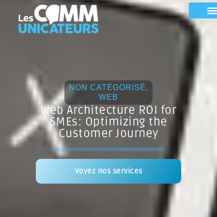
NON CATÉGORISÉ
,
WEB
Web Architecture ROI for
SMEs: Optimizing the
Customer Journey
Voyez nos services