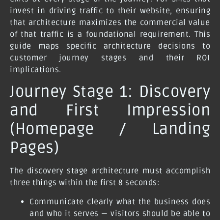
invest in driving traffic to their website, ensuring
that architecture maximizes the commercial value
of that traffic is a foundational requirement. This
guide maps specific architecture decisions to
customer journey stages and their ROI
implications.
Journey Stage 1: Discovery
and First Impression
(Homepage / Landing
Pages)
The discovery stage architecture must accomplish
three things within the first 8 seconds:
Communicate clearly what the business does
and who it serves — visitors should be able to