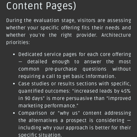
Content Pages)
During the evaluation stage, visitors are assessing
whether your specific offering fits their needs and
whether you’re the right provider. Architecture
priorities:
Dedicated service pages for each core offering
— detailed enough to answer the most
common pre-purchase questions without
requiring a call to get basic information.
Case studies or results sections with specific,
quantified outcomes: “increased leads by 45%
in 90 days” is more persuasive than “improved
marketing performance.”
Comparison or “why us” content addressing
the alternatives a prospect is considering —
including why your approach is better for their
specific situation.