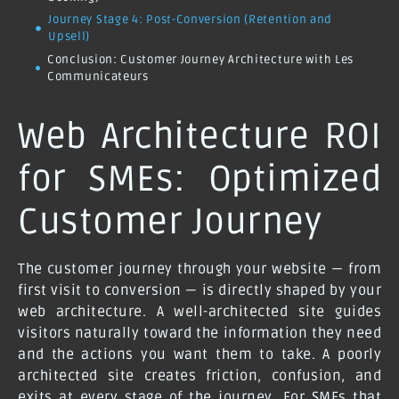
Journey Stage 4: Post-Conversion (Retention and
Upsell)
Conclusion: Customer Journey Architecture with Les
Communicateurs
Web Architecture ROI
for SMEs: Optimized
Customer Journey
The customer journey through your website — from
first visit to conversion — is directly shaped by your
web architecture. A well-architected site guides
visitors naturally toward the information they need
and the actions you want them to take. A poorly
architected site creates friction, confusion, and
exits at every stage of the journey. For SMEs that