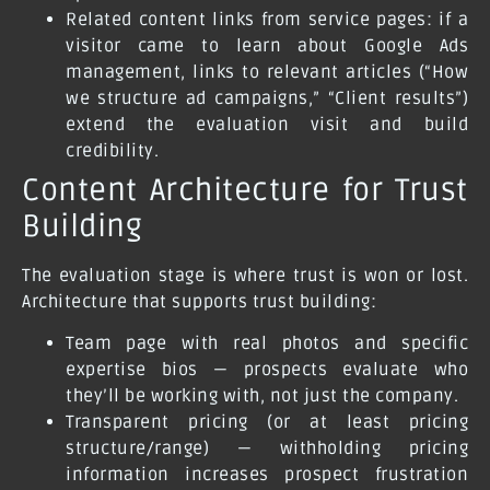
Related content links from service pages: if a
visitor came to learn about Google Ads
management, links to relevant articles (“How
we structure ad campaigns,” “Client results”)
extend the evaluation visit and build
credibility.
Content Architecture for Trust
Building
The evaluation stage is where trust is won or lost.
Architecture that supports trust building:
Team page with real photos and specific
expertise bios — prospects evaluate who
they’ll be working with, not just the company.
Transparent pricing (or at least pricing
structure/range) — withholding pricing
information increases prospect frustration