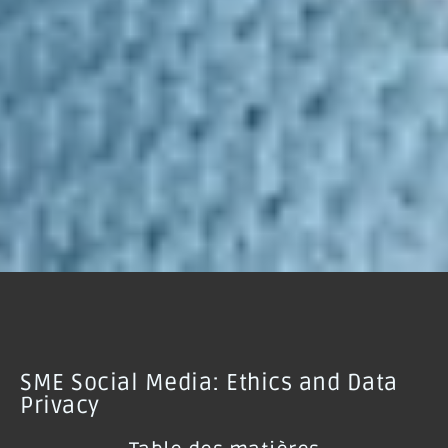
SME Social Media: Ethics and Data
Privacy