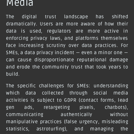
Media
The digital trust landscape has shifted
dramatically. Users are more aware of how their
data is used, regulators are more active in
enforcing privacy laws, and platforms themselves
face increasing scrutiny over data practices. For
SMEs, a data privacy incident — even a minor one —
can cause disproportionate reputational damage
and erode the community trust that took years to
build.
The specific challenges for SMEs: understanding
which data collected through social media
activities is subject to GDPR (contact forms, lead
gen ads, retargeting pixels, chatbots),
communicating authentically without
manipulative practices (false urgency, misleading
statistics, astroturfing), and managing the