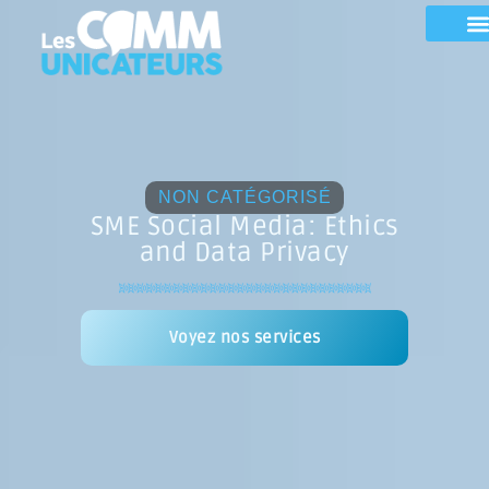
NON CATÉGORISÉ
SME Social Media: Ethics
and Data Privacy
Voyez nos services