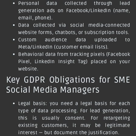
Personal data collected through lead
generation ads on Facebook/LinkedIn (name,
email, phone).
Data collected via social media-connected
website forms, chatbots, or subscription tools.
Custom audience data uploaded to
Meta/LinkedIn (customer email lists).
Behavioral data from tracking pixels (Facebook
Pixel, LinkedIn Insight Tag) placed on your
website.
Key GDPR Obligations for SME
Social Media Managers
Legal basis:
you need a legal basis for each
type of data processing. For lead generation,
this is usually consent. For retargeting
existing customers, it may be legitimate
interest — but document the justification.