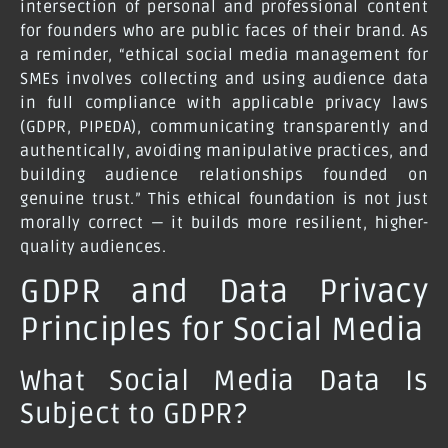
intersection of personal and professional content
for founders who are public faces of their brand. As
a reminder, “ethical social media management for
SMEs involves collecting and using audience data
in full compliance with applicable privacy laws
(GDPR, PIPEDA), communicating transparently and
authentically, avoiding manipulative practices, and
building audience relationships founded on
genuine trust.” This ethical foundation is not just
morally correct — it builds more resilient, higher-
quality audiences.
GDPR and Data Privacy
Principles for Social Media
What Social Media Data Is
Subject to GDPR?