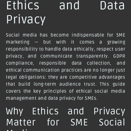
Ethics and Data
Privacy
Social media has become indispensable for SME
marketing — but with it comes a growing
responsibility to handle data ethically, respect user
privacy, and communicate transparently. GDPR
compliance, responsible data collection, and
ethical communication practices are no longer just
legal obligations: they are competitive advantages
that build long-term audience trust. This guide
covers the key principles of ethical social media
management and data privacy for SMEs.
Why Ethics and Privacy
Matter for SME Social