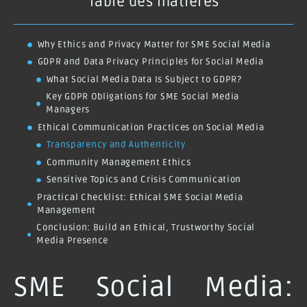
Table des matières
Why Ethics and Privacy Matter for SME Social Media
GDPR and Data Privacy Principles for Social Media
What Social Media Data Is Subject to GDPR?
Key GDPR Obligations for SME Social Media
Managers
Ethical Communication Practices on Social Media
Transparency and Authenticity
Community Management Ethics
Sensitive Topics and Crisis Communication
Practical Checklist: Ethical SME Social Media
Management
Conclusion: Build an Ethical, Trustworthy Social
Media Presence
SME Social Media: