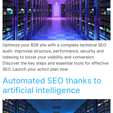
Optimize your B2B site with a complete technical SEO
audit: improved structure, performance, security and
indexing to boost your visibility and conversion.
Discover the key steps and essential tools for effective
SEO. Launch your action plan now.
Automated SEO thanks to
artificial intelligence