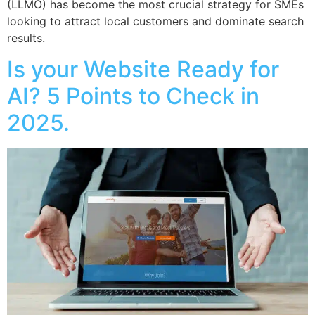
(LLMO) has become the most crucial strategy for SMEs
looking to attract local customers and dominate search
results.
Is your Website Ready for
AI? 5 Points to Check in
2025.