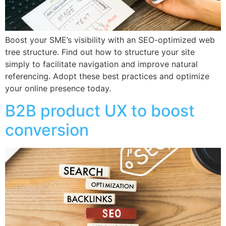
Boost your SME’s visibility with an SEO-optimized web
tree structure. Find out how to structure your site
simply to facilitate navigation and improve natural
referencing. Adopt these best practices and optimize
your online presence today.
B2B product UX to boost
conversion