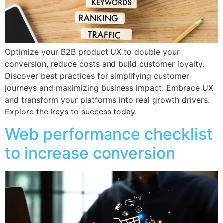
Optimize your B2B product UX to double your
conversion, reduce costs and build customer loyalty.
Discover best practices for simplifying customer
journeys and maximizing business impact. Embrace UX
and transform your platforms into real growth drivers.
Explore the keys to success today.
Web performance checklist
to increase conversion