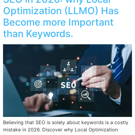
Optimization (LLMO) Has
Become more Important
than Keywords.
Believing that SEO is solely about keywords is a costly
mistake in 2026. Discover why Local Optimization