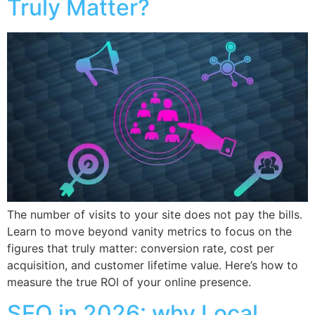
Truly Matter?
The number of visits to your site does not pay the bills.
Learn to move beyond vanity metrics to focus on the
figures that truly matter: conversion rate, cost per
acquisition, and customer lifetime value. Here’s how to
measure the true ROI of your online presence.
SEO in 2026: why Local