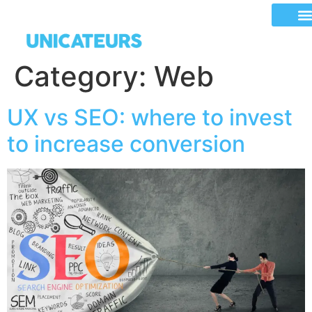
Category:
Web
UX vs SEO: where to invest
to increase conversion