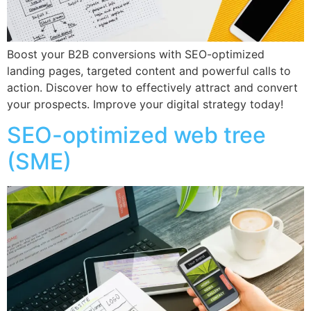
Boost your B2B conversions with SEO-optimized
landing pages, targeted content and powerful calls to
action. Discover how to effectively attract and convert
your prospects. Improve your digital strategy today!
SEO-optimized web tree
(SME)