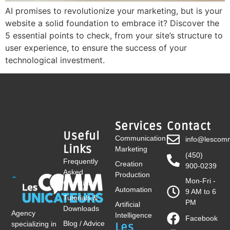
AI promises to revolutionize your marketing, but is your
website a solid foundation to embrace it? Discover the
5 essential points to check, from your site’s structure to
user experience, to ensure the success of your
technological investment.
Services
Contact
Useful
Communication
info@lescomm
Links
Marketing
(450)
Frequently
Creation
900-0239
Asked
Production
Mon-Fri -
Questions
Automation
9 AM to 6
Tutorials &
PM
Artificial
Downloads
Agency
Intelligence
Facebook
Blog / Advice
specializing in
Les