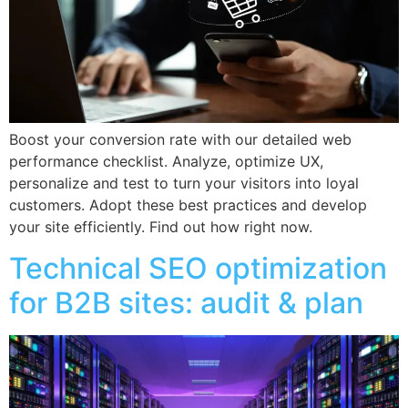
Boost your conversion rate with our detailed web
performance checklist. Analyze, optimize UX,
personalize and test to turn your visitors into loyal
customers. Adopt these best practices and develop
your site efficiently. Find out how right now.
Technical SEO optimization
for B2B sites: audit & plan