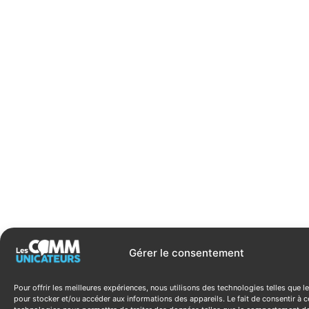
Gérer le consentement
Pour offrir les meilleures expériences, nous utilisons des technologies telles que l
pour stocker et/ou accéder aux informations des appareils. Le fait de consentir à c