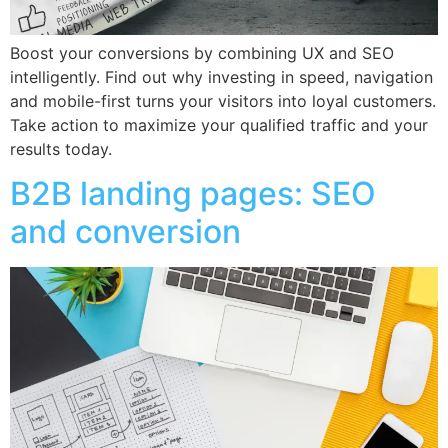
Boost your conversions by combining UX and SEO
intelligently. Find out why investing in speed, navigation
and mobile-first turns your visitors into loyal customers.
Take action to maximize your qualified traffic and your
results today.
B2B landing pages: SEO
and conversion