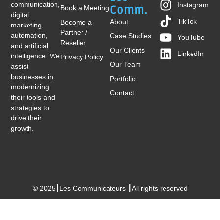
communication,
Instagram
Book a Meeting
Comm.
digital
TikTok
About
Become a
marketing,
Partner /
automation,
Case Studies
YouTube
Reseller
and artificial
Our Clients
LinkedIn
intelligence. We
Privacy Policy
Our Team
assist
businesses in
Portfolio
modernizing
Contact
their tools and
strategies to
drive their
growth.
© 2025┃Les Communicateurs ┃All rights reserved