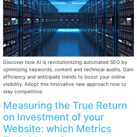
Discover how AI is revolutionizing automated SEO by
optimizing keywords, content and technical audits. Gain
efficiency and anticipate trends to boost your online
visibility. Adopt this innovative new approach now to
stay competitive.
Measuring the True Return
on Investment of your
Website: which Metrics