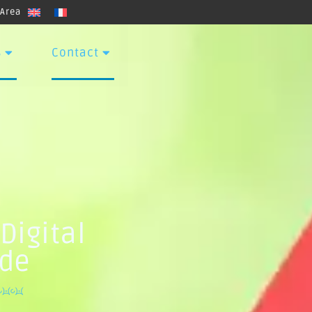
 Area
s
Contact
Digital
ide