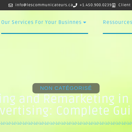
info@lescommunicateurs.ca
+1.450.900.0239
Client
Our Services For Your Businnes
Ressource
NON CATÉGORISÉ
ing and Remarketing in 
vertising: Complete Gu