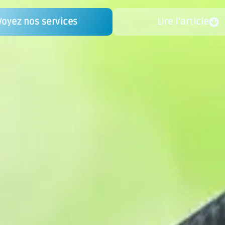
Voyez nos services
Lire l'article