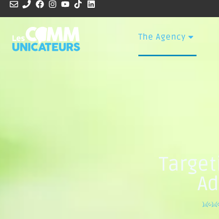
The Agency
Target
Ad