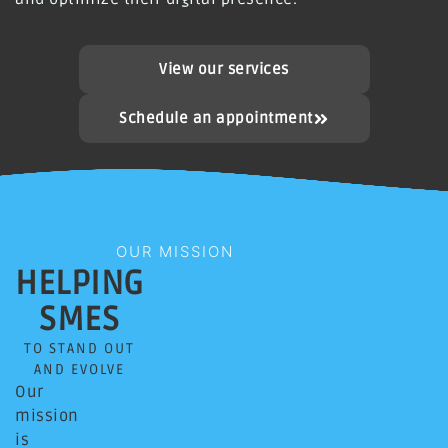
View our services
Schedule an appointment
OUR MISSION
HELPING
SMES
TO STAND OUT
AND EVOLVE
Our
mission
is