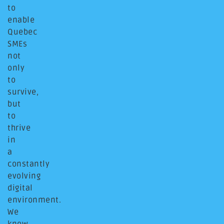
to
enable
Quebec
SMEs
not
only
to
survive,
but
to
thrive
in
a
constantly
evolving
digital
environment.
We