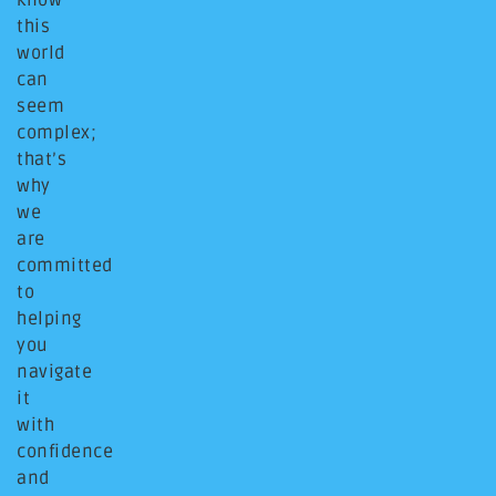
know
this
world
can
seem
complex;
that’s
why
we
are
committed
to
helping
you
navigate
it
with
confidence
and