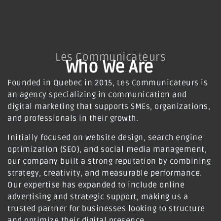
Les Communicateurs
Who We Are
Founded in Quebec in 2015, Les Communicateurs is
an agency specializing in communication and
digital marketing that supports SMEs, organizations,
and professionals in their growth.
Initially focused on website design, search engine
optimization (SEO), and social media management,
our company built a strong reputation by combining
strategy, creativity, and measurable performance.
Our expertise has expanded to include online
advertising and strategic support, making us a
trusted partner for businesses looking to structure
and optimize their digital presence.