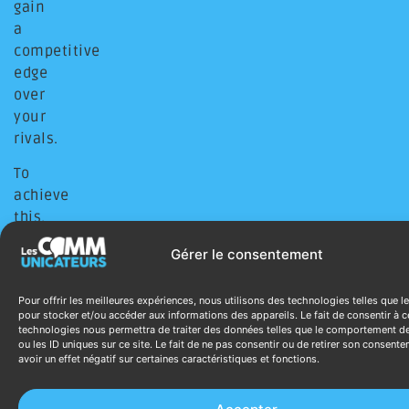
gain
a
competitive
edge
over
your
rivals.
To
achieve
this,
we
Gérer le consentement
design
tailor-
Pour offrir les meilleures expériences, nous utilisons des technologies telles que l
made
pour stocker et/ou accéder aux informations des appareils. Le fait de consentir à c
solutions
technologies nous permettra de traiter des données telles que le comportement d
ou les ID uniques sur ce site. Le fait de ne pas consentir ou de retirer son consent
that
avoir un effet négatif sur certaines caractéristiques et fonctions.
merge
the