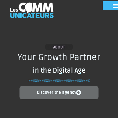
ABOUT
Your Growth Partner
in the Digital Age
Discover the agency