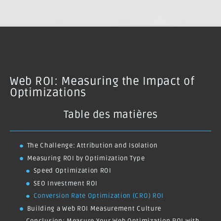
Web ROI: Measuring the Impact of
Optimizations
Table des matières
The Challenge: Attribution and Isolation
Measuring ROI by Optimization Type
Speed Optimization ROI
SEO Investment ROI
Conversion Rate Optimization (CRO) ROI
Building a Web ROI Measurement Culture