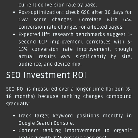
current conversion rate by page.
Post-optimization: check GSC after 30 days for
CWV score changes. Correlate with GA4
conversion rate changes for affected pages.
Expected lift: research benchmarks suggest 1-
second LCP improvement correlates with 5-
15% conversion rate improvement, though
actual results vary significantly by site,
audience, and device mix.
SEO Investment ROI
SEO ROI is measured over a longer time horizon (6-
18 months) because ranking changes compound
gradually:
Track target keyword positions monthly in
Google Search Console.
Connect ranking improvements to organic
traffic growth (GA4 organic sessions).