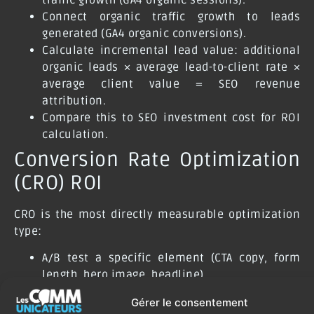
Connect organic traffic growth to leads
generated (GA4 organic conversions).
Calculate incremental lead value: additional
organic leads × average lead-to-client rate ×
average client value = SEO revenue
attribution.
Compare this to SEO investment cost for ROI
calculation.
Conversion Rate Optimization
(CRO) ROI
CRO is the most directly measurable optimization
type:
A/B test a specific element (CTA copy, form
length, hero image, headline).
Measure conversion rate difference between
Gérer le consentement
control and variant.