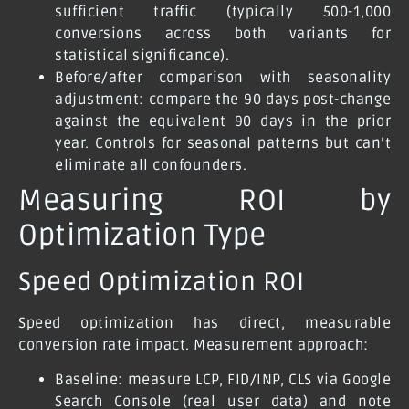
sufficient traffic (typically 500-1,000
conversions across both variants for
statistical significance).
Before/after comparison with seasonality
adjustment:
compare the 90 days post-change
against the equivalent 90 days in the prior
year. Controls for seasonal patterns but can’t
eliminate all confounders.
Measuring ROI by
Optimization Type
Speed Optimization ROI
Speed optimization has direct, measurable
conversion rate impact. Measurement approach:
Baseline: measure LCP, FID/INP, CLS via Google
Search Console (real user data) and note