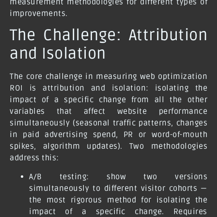
measurement methodologies for different types of
improvements.
The Challenge: Attribution
and Isolation
The core challenge in measuring web optimization
ROI is attribution and isolation: isolating the
impact of a specific change from all the other
variables that affect website performance
simultaneously (seasonal traffic patterns, changes
in paid advertising spend, PR or word-of-mouth
spikes, algorithm updates). Two methodologies
address this:
A/B testing:
show two versions
simultaneously to different visitor cohorts —
the most rigorous method for isolating the
impact of a specific change. Requires