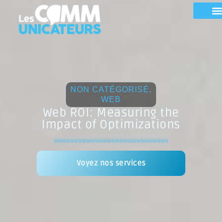
NON CATÉGORISÉ
,
WEB
Web ROI: Measuring the
Impact of Optimizations
Voyez nos services