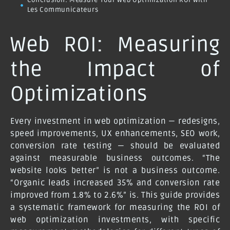
Conclusion: Measure Your Web Optimization ROI with
Les Communicateurs
Web ROI: Measuring
the Impact of
Optimizations
Every investment in web optimization — redesigns,
speed improvements, UX enhancements, SEO work,
conversion rate testing — should be evaluated
against measurable business outcomes. “The
website looks better” is not a business outcome.
“Organic leads increased 35% and conversion rate
improved from 1.8% to 2.6%” is. This guide provides
a systematic framework for measuring the ROI of
web optimization investments, with specific