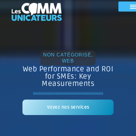
NON CATÉGORISÉ
,
WEB
Web Performance and ROI
for SMEs: Key
Measurements
Voyez nos services