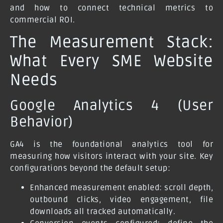
and how to connect technical metrics to
commercial ROI.
The Measurement Stack:
What Every SME Website
Needs
Google Analytics 4 (User
Behavior)
GA4 is the foundational analytics tool for
measuring how visitors interact with your site. Key
configurations beyond the default setup:
Enhanced measurement enabled: scroll depth,
outbound clicks, video engagement, file
downloads all tracked automatically.