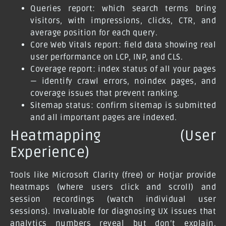
Queries report: which search terms bring
visitors, with impressions, clicks, CTR, and
average position for each query.
Core Web Vitals report: field data showing real
user performance on LCP, INP, and CLS.
Coverage report: index status of all your pages
— identify crawl errors, noindex pages, and
coverage issues that prevent ranking.
Sitemap status: confirm sitemap is submitted
and all important pages are indexed.
Heatmapping (User
Experience)
Tools like Microsoft Clarity (free) or Hotjar provide
heatmaps (where users click and scroll) and
session recordings (watch individual user
sessions). Invaluable for diagnosing UX issues that
analytics numbers reveal but don’t explain.