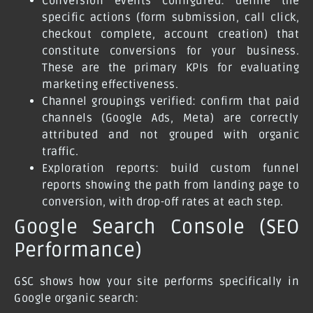
Conversion events configured: define the
specific actions (form submission, call click,
checkout complete, account creation) that
constitute conversions for your business.
These are the primary KPIs for evaluating
marketing effectiveness.
Channel groupings verified: confirm that paid
channels (Google Ads, Meta) are correctly
attributed and not grouped with organic
traffic.
Exploration reports: build custom funnel
reports showing the path from landing page to
conversion, with drop-off rates at each step.
Google Search Console (SEO
Performance)
GSC shows how your site performs specifically in
Google organic search: