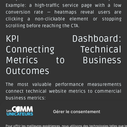
Example: a high-traffic service page with a low
conversion rate — heatmaps reveal users are
clicking a non-clickable element or stopping
scrolling before reaching the CTA.
KPI Dashboard:
Connecting Technical
Metrics to Business
Outcomes
The most valuable performance measurements
connect technical website metrics to commercial
business metrics:
Organic traffic → leads generated:
if organic
Gérer le consentement
traffic increases 20% but leads stay flat, the
new traffic is lower quality or the conversion
Pour offrir les meilleures expériences, nous utilisons des technologies telles que l