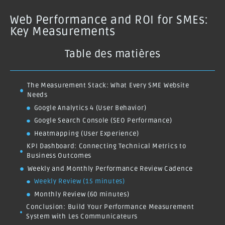
Web Performance and ROI for SMEs:
Key Measurements
Table des matières
The Measurement Stack: What Every SME Website
Needs
Google Analytics 4 (User Behavior)
Google Search Console (SEO Performance)
Heatmapping (User Experience)
KPI Dashboard: Connecting Technical Metrics to
Business Outcomes
Weekly and Monthly Performance Review Cadence
Weekly Review (15 minutes)
Monthly Review (60 minutes)
Conclusion: Build Your Performance Measurement
System with Les Communicateurs