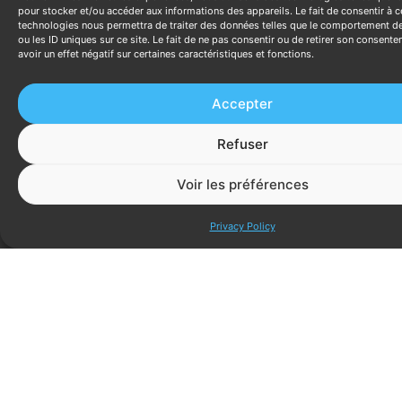
path has issues.
pour stocker et/ou accéder aux informations des appareils. Le fait de consentir à c
technologies nous permettra de traiter des données telles que le comportement d
Page speed (LCP) → bounce rate and
ou les ID uniques sur ce site. Le fait de ne pas consentir ou de retirer son consent
conversion rate:
monitor whether speed
avoir un effet négatif sur certaines caractéristiques et fonctions.
improvements (LCP improvement from 3.5s to
2.2s) correspond to lower bounce rate and
Accepter
higher conversion rate on affected pages.
Mobile conversion rate vs. desktop:
if mobile
Refuser
converts at less than 50% of desktop rate, this
is a quantified UX problem with a known
Voir les préférences
opportunity cost (calculate monthly leads lost
Discutez ave
to mobile underperformance).
Privacy Policy
Landing page quality score (Google Ads) → CPC:
Quality Score improvements (from 5 to 8)
reduce CPC in competitive auctions. Track CPC
trends alongside landing page performance
improvements.
Weekly and Monthly
Performance Review