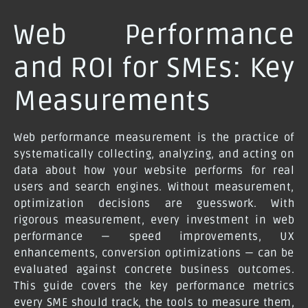
Web Performance
and ROI for SMEs: Key
Measurements
Web performance measurement is the practice of
systematically collecting, analyzing, and acting on
data about how your website performs for real
users and search engines. Without measurement,
optimization decisions are guesswork. With
rigorous measurement, every investment in web
performance — speed improvements, UX
enhancements, conversion optimizations — can be
evaluated against concrete business outcomes.
This guide covers the key performance metrics
every SME should track, the tools to measure them,