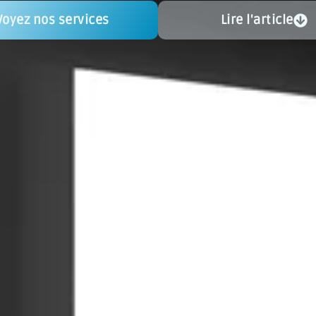
Voyez nos services
Lire l'article