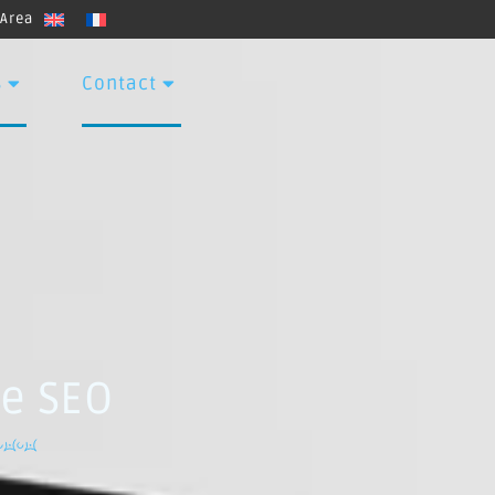
 Area
s
Contact
ve SEO