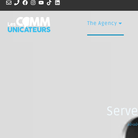
The Agency
Serve