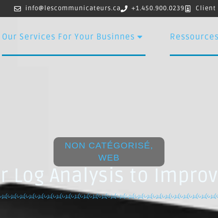
info@lescommunicateurs.ca
+1.450.900.0239
Client
Our Services For Your Businnes
Ressource
NON CATÉGORISÉ
,
WEB
r Log Analysis to Impro