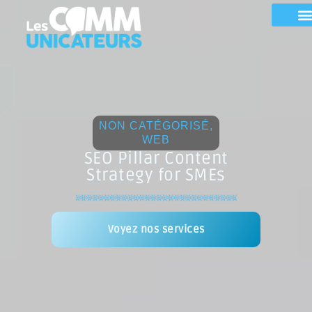
NON CATÉGORISÉ
,
WEB
SEO Pillar Content
Strategy for SMEs
Voyez nos services