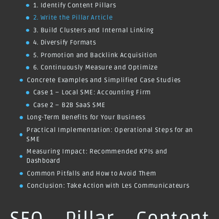
1. Identify Content Pillars
2. Write the Pillar Article
3. Build Clusters and Internal Linking
4. Diversify Formats
5. Promotion and Backlink Acquisition
6. Continuously Measure and Optimize
Concrete Examples and Simplified Case Studies
Case 1 – Local SME: Accounting Firm
Case 2 – B2B SaaS SME
Long-Term Benefits for Your Business
Practical Implementation: Operational Steps for an
SME
Measuring Impact: Recommended KPIs and
Dashboard
Common Pitfalls and How to Avoid Them
Conclusion: Take Action with Les Communicateurs