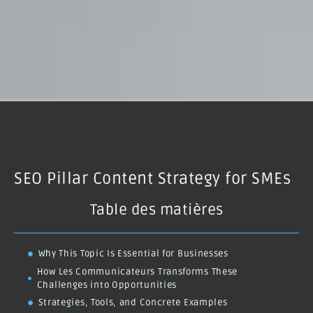
SEO Pillar Content Strategy for SMEs
Table des matières
Why This Topic Is Essential for Businesses
How Les Communicateurs Transforms These
Challenges into Opportunities
Strategies, Tools, and Concrete Examples