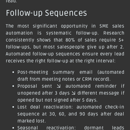
lead.
Follow-up Sequences
The most significant opportunity in SME sales
automation is systematic follow-up. Research
consistently shows that 80% of sales require 5+
follow-ups, but most salespeople give up after 2.
Automated follow-up sequences ensure every lead
receives the right follow-up at the right interval:
Post-meeting summary email (automated
draft from meeting notes or CRM record).
Proposal sent → automated reminder if
unopened after 3 days → different message if
opened but not signed after 5 days.
Lost deal reactivation: automated check-in
sequence at 30, 60, and 90 days after deal
marked lost.
Seasonal reactivation: dormant leads