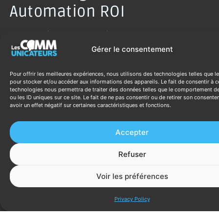
Automation ROI
The ROI of sales automation has two components:
Gérer le consentement
Time reclaimed:
calculate hours/week
currently spent on automatable tasks × fully
Pour offrir les meilleures expériences, nous utilisons des technologies telles que l
loaded hourly cost × 52 weeks. This is the
pour stocker et/ou accéder aux informations des appareils. Le fait de consentir à c
baseline against which automation
technologies nous permettra de traiter des données telles que le comportement d
ou les ID uniques sur ce site. Le fait de ne pas consentir ou de retirer son consent
investment pays back.
avoir un effet négatif sur certaines caractéristiques et fonctions.
Revenue impact:
better follow-up consistency
→ higher close rates. Even a 5% improvement
Accepter
in close rate at current lead volume
represents significant additional revenue. For
Refuser
an SME closing $20,000/month with a 20%
close rate, improving to 22% (10% relative
Voir les préférences
improvement) generates $2,000/month
Discutez ave
additional revenue.
Privacy Policy
Standard payback periods for SME sales
automation: 3-8 months for platforms like HubSpot