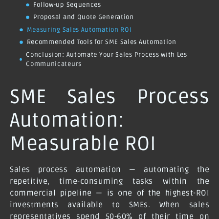
Follow-up Sequences
Proposal and Quote Generation
Measuring Sales Automation ROI
Recommended Tools for SME Sales Automation
Conclusion: Automate Your Sales Process with Les
Communicateurs
SME Sales Process
Automation:
Measurable ROI
Sales process automation — automating the
repetitive, time-consuming tasks within the
commercial pipeline — is one of the highest-ROI
investments available to SMEs. When sales
representatives spend 50-60% of their time on