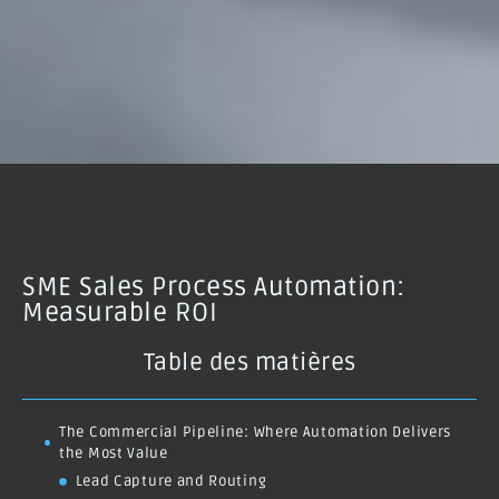
SME Sales Process Automation:
Measurable ROI
Table des matières
The Commercial Pipeline: Where Automation Delivers
the Most Value
Lead Capture and Routing