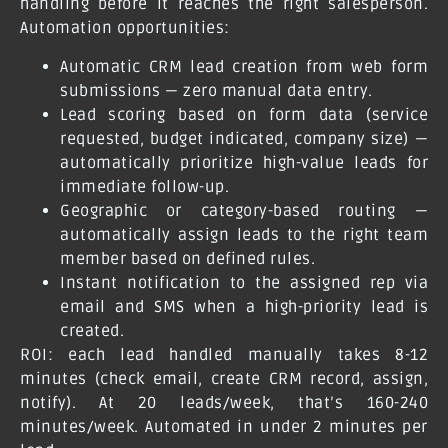
handling before it reaches the right salesperson.
Automation opportunities:
Automatic CRM lead creation from web form
submissions — zero manual data entry.
Lead scoring based on form data (service
requested, budget indicated, company size) —
automatically prioritize high-value leads for
immediate follow-up.
Geographic or category-based routing —
automatically assign leads to the right team
member based on defined rules.
Instant notification to the assigned rep via
email and SMS when a high-priority lead is
created.
ROI: each lead handled manually takes 8-12
minutes (check email, create CRM record, assign,
notify). At 20 leads/week, that’s 160-240
minutes/week. Automated in under 2 minutes per