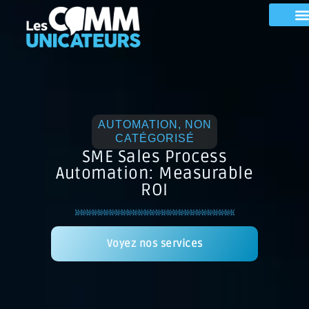
AUTOMATION
,
NON
CATÉGORISÉ
SME Sales Process
Automation: Measurable
ROI
Voyez nos services