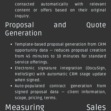
contacted automatically with relevant
content or offers based on their original
inquiry.
Proposal and Quote
Generation
Template-based proposal generation from CRM
opportunity data — reduces proposal creation
from 45 minutes to 10 minutes for standard
service offerings.
Electronic signature integration (DocuSign,
HelloSign) with automatic CRM stage update
when signed.
Auto-populated contract generation from
signed proposal data — client information,
scope, pricing, terms.
Measuring Sales