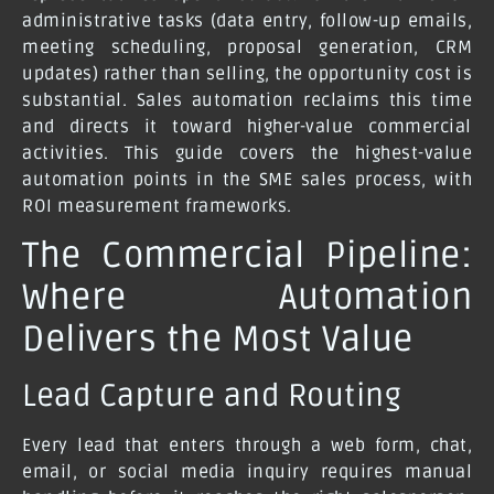
administrative tasks (data entry, follow-up emails,
meeting scheduling, proposal generation, CRM
updates) rather than selling, the opportunity cost is
substantial. Sales automation reclaims this time
and directs it toward higher-value commercial
activities. This guide covers the highest-value
automation points in the SME sales process, with
ROI measurement frameworks.
The Commercial Pipeline:
Where Automation
Delivers the Most Value
Lead Capture and Routing
Every lead that enters through a web form, chat,
email, or social media inquiry requires manual