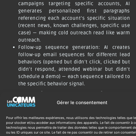
campaigns targeting specific accounts, AI
generates personalized first paragraphs
referencing each account’s specific situation
(recent news, known challenges, specific use
case) — making cold outreach read like warm
outreach.
Follow-up sequence generation: AI creates
follow-up email sequences for different lead
behaviors (opened but didn’t click, clicked but
didn’t respond, attended webinar but didn’t
schedule a demo) — each sequence tailored to
the specific behavior signal.
Measuring Generative AI
Gérer le consentement
Marketing ROI
Pour offrir les meilleures expériences, nous utilisons des technologies telles que l
Content production time per piece (before vs.
pour stocker et/ou accéder aux informations des appareils. Le fait de consentir à c
technologies nous permettra de traiter des données telles que le comportement d
after): measure the reduction in production
ou les ID uniques sur ce site. Le fait de ne pas consentir ou de retirer son consent