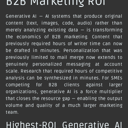
B2B Marketing ROI
Generative AI — AI systems that produce original
content (text, images, code, audio) rather than
merely analyzing existing data — is transforming
the economics of B2B marketing. Content that
previously required hours of writer time can now
be drafted in minutes. Personalization that was
previously limited to mail merge now extends to
genuinely personalized messaging at account
scale. Research that required hours of competitive
analysis can be synthesized in minutes. For SMEs
competing for B2B clients against larger
organizations, generative AI is a force multiplier
that closes the resource gap — enabling the output
volume and quality of a much larger marketing
team.
Highest-ROI Generative AI