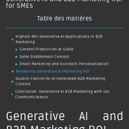
for SMEs
Table des matières
Highest-ROI Generative AI Applications in B2B
Marketing
Content Production at Scale
Sales Enablement Content
Email Marketing and Outreach Personalization
Measuring Generative AI Marketing ROI
Quality Control for AI-Generated B2B Marketing
Content
Conclusion: Generative AI B2B Marketing with Les
Communicateurs
Generative AI and