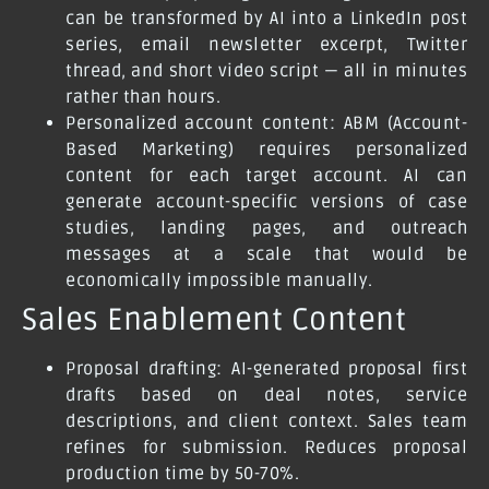
can be transformed by AI into a LinkedIn post
series, email newsletter excerpt, Twitter
thread, and short video script — all in minutes
rather than hours.
Personalized account content: ABM (Account-
Based Marketing) requires personalized
content for each target account. AI can
generate account-specific versions of case
studies, landing pages, and outreach
messages at a scale that would be
economically impossible manually.
Sales Enablement Content
Proposal drafting: AI-generated proposal first
drafts based on deal notes, service
descriptions, and client context. Sales team
refines for submission. Reduces proposal
production time by 50-70%.