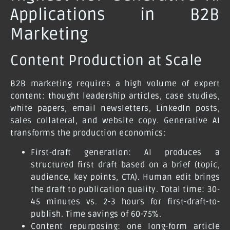
Applications in B2B
Marketing
Content Production at Scale
B2B marketing requires a high volume of expert
content: thought leadership articles, case studies,
white papers, email newsletters, LinkedIn posts,
sales collateral, and website copy. Generative AI
transforms the production economics:
First-draft generation: AI produces a
structured first draft based on a brief (topic,
audience, key points, CTA). Human edit brings
the draft to publication quality. Total time: 30-
45 minutes vs. 2-3 hours for first-draft-to-
publish. Time savings of 60-75%.
Content repurposing: one long-form article