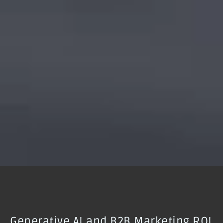
Generative AI and B2B Marketing ROI