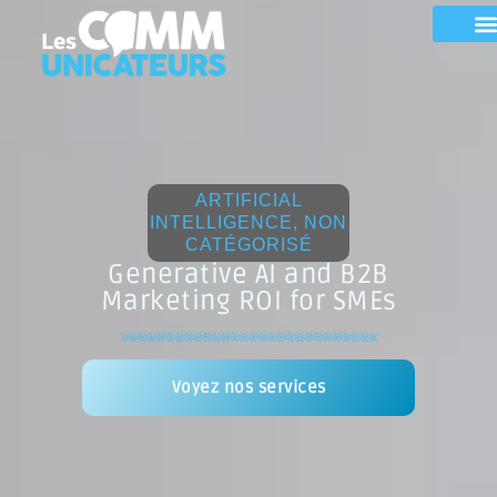
ARTIFICIAL
INTELLIGENCE
,
NON
CATÉGORISÉ
Generative AI and B2B
Marketing ROI for SMEs
Voyez nos services