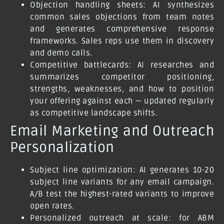
Objection handling sheets: AI synthesizes
common sales objections from team notes
and generates comprehensive response
frameworks. Sales reps use them in discovery
and demo calls.
Competitive battlecards: AI researches and
summarizes competitor positioning,
strengths, weaknesses, and how to position
your offering against each — updated regularly
as competitive landscape shifts.
Email Marketing and Outreach
Personalization
Subject line optimization: AI generates 10-20
subject line variants for any email campaign.
A/B test the highest-rated variants to improve
open rates.
Personalized outreach at scale: for ABM